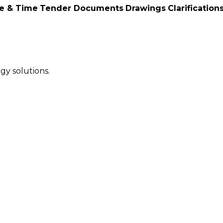
e & Time
Tender Documents
Drawings
Clarification
gy solutions.