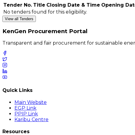
Tender No.
Title
Closing Date & Time
Opening Dat
No tenders found for this eligibility.
View all Tenders
KenGen Procurement Portal
Transparent and fair procurement for sustainable ener
Quick Links
Main Website
EGP Link
PPIP Link
Karibu Centre
Resources