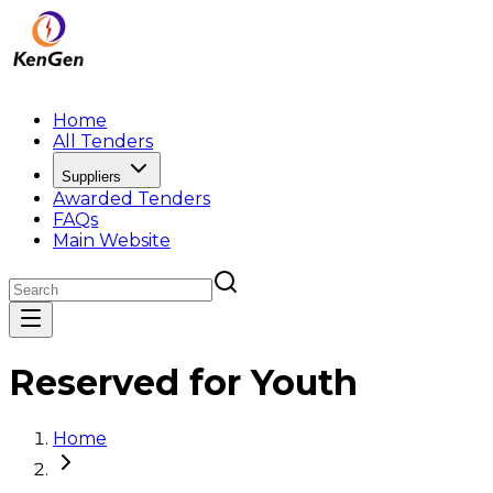
Home
All Tenders
Suppliers
Awarded Tenders
FAQs
Main Website
Reserved for Youth
Home