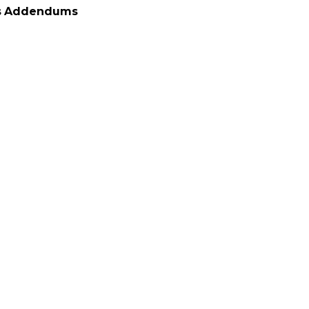
s
Addendums